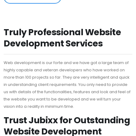
Truly Professional Website
Development Services
Web development is our forte and we have got a large team of
highly capable and veteran developers who have worked on
more than 100 projects so far. They are very intelligent and quick
in understanding client requirements. You only need to provide
us with details of the functionalities, features and look and feel of
the website you want to be developed and we will turn your
vision into a reality in minimum time.
Trust Jubixx for Outstanding
Website Development