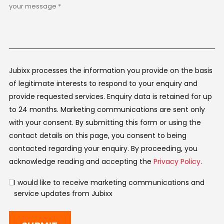
Jubixx processes the information you provide on the basis
of legitimate interests to respond to your enquiry and
provide requested services. Enquiry data is retained for up
to 24 months. Marketing communications are sent only
with your consent. By submitting this form or using the
contact details on this page, you consent to being
contacted regarding your enquiry. By proceeding, you
acknowledge reading and accepting the
Privacy Policy
.
I would like to receive marketing communications and
service updates from Jubixx